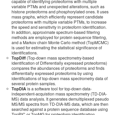
capable of identifying proteoforms with multiple
variable PTMs and unexpected alterations, such as
histone proteoforms and phosphorylated ones. It uses
mass graphs, which efficiently represent candidate
proteoforms with multiple variable PTMs, to increase
the speed and sensitivity in proteoform identification.
In addition, approximate spectrum-based filtering
methods are employed for protein sequence filtering,
and a Markov chain Monte Carlo method (TopMCMC)
is used for estimating the statistical significance of
identifications.
TopDiff
(Top-down mass spectrometry-based
identification of Differentially expressed proteoforms)
compares the abundances of proteoforms and finds
differentially expressed proteoforms by using
identifications of top-down mass spectrometry data of
several protein samples.
TopDIA
is a software tool for top-down data-
independent-acquistion mass spectrometry (TD-DIA-
MS) data analysis. It generates demultiplexed pseudo
MS/MS spectra from TD-DIA-MS data, which are then
searched against a protein sequence database using
TopPIC or TopMG for proteoform identification.