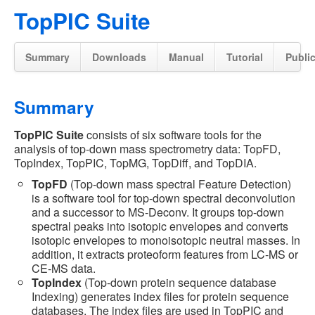
TopPIC Suite
Summary
Downloads
Manual
Tutorial
Publi
Summary
TopPIC Suite
consists of six software tools for the
analysis of top-down mass spectrometry data: TopFD,
TopIndex, TopPIC, TopMG, TopDiff, and TopDIA.
TopFD
(Top-down mass spectral Feature Detection)
is a software tool for top-down spectral deconvolution
and a successor to MS-Deconv. It groups top-down
spectral peaks into isotopic envelopes and converts
isotopic envelopes to monoisotopic neutral masses. In
addition, it extracts proteoform features from LC-MS or
CE-MS data.
TopIndex
(Top-down protein sequence database
Indexing) generates index files for protein sequence
databases. The index files are used in TopPIC and