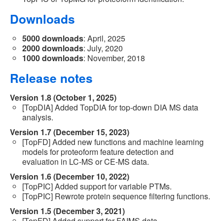
Downloads
5000 downloads
: April, 2025
2000 downloads
: July, 2020
1000 downloads
: November, 2018
Release notes
Version 1.8 (October 1, 2025)
[TopDIA] Added TopDIA for top-down DIA MS data
analysis.
Version 1.7 (December 15, 2023)
[TopFD] Added new functions and machine learning
models for proteoform feature detection and
evaluation in LC-MS or CE-MS data.
Version 1.6 (December 10, 2022)
[TopPIC] Added support for variable PTMs.
[TopPIC] Rewrote protein sequence filtering functions.
Version 1.5 (December 3, 2021)
[TopFD] Added support for FAIMS data.