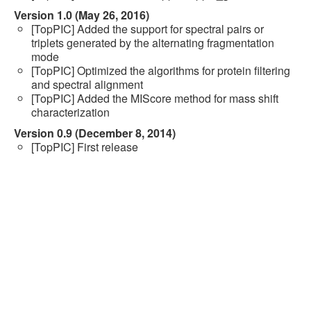
Version 1.0 (May 26, 2016)
[TopPIC] Added the support for spectral pairs or
triplets generated by the alternating fragmentation
mode
[TopPIC] Optimized the algorithms for protein filtering
and spectral alignment
[TopPIC] Added the MIScore method for mass shift
characterization
Version 0.9 (December 8, 2014)
[TopPIC] First release