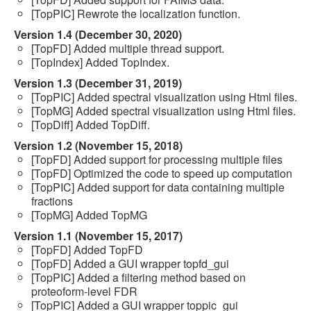
[TopPIC] Rewrote the localization function.
Version 1.4 (December 30, 2020)
[TopFD] Added multiple thread support.
[TopIndex] Added TopIndex.
Version 1.3 (December 31, 2019)
[TopPIC] Added spectral visualization using Html files.
[TopMG] Added spectral visualization using Html files.
[TopDiff] Added TopDiff.
Version 1.2 (November 15, 2018)
[TopFD] Added support for processing multiple files
[TopFD] Optimized the code to speed up computation
[TopPIC] Added support for data containing multiple
fractions
[TopMG] Added TopMG
Version 1.1 (November 15, 2017)
[TopFD] Added TopFD
[TopFD] Added a GUI wrapper topfd_gui
[TopPIC] Added a filtering method based on
proteoform-level FDR
[TopPIC] Added a GUI wrapper toppic_gui