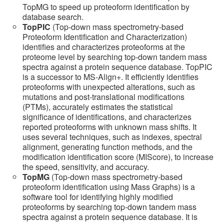
TopMG to speed up proteoform identification by
database search.
TopPIC
(Top-down mass spectrometry-based
Proteoform Identification and Characterization)
identifies and characterizes proteoforms at the
proteome level by searching top-down tandem mass
spectra against a protein sequence database. TopPIC
is a successor to MS-Align+. It efficiently identifies
proteoforms with unexpected alterations, such as
mutations and post-translational modifications
(PTMs), accurately estimates the statistical
significance of identifications, and characterizes
reported proteoforms with unknown mass shifts. It
uses several techniques, such as indexes, spectral
alignment, generating function methods, and the
modification identification score (MIScore), to increase
the speed, sensitivity, and accuracy.
TopMG
(Top-down mass spectrometry-based
proteoform identification using Mass Graphs) is a
software tool for identifying highly modified
proteoforms by searching top-down tandem mass
spectra against a protein sequence database. It is